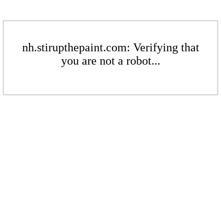
nh.stirupthepaint.com: Verifying that
you are not a robot...