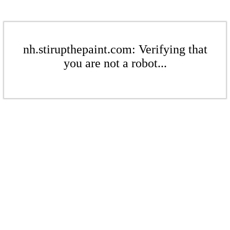
nh.stirupthepaint.com: Verifying that
you are not a robot...