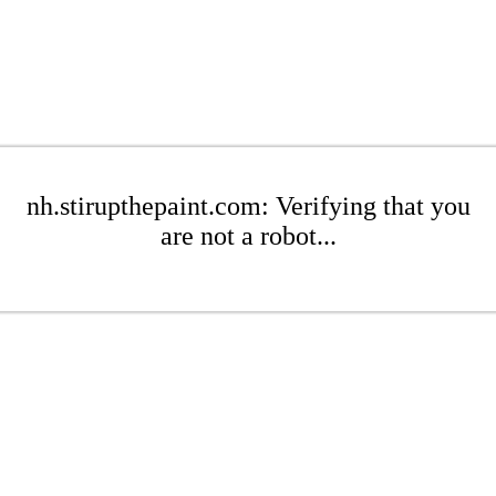
nh.stirupthepaint.com: Verifying that you
are not a robot...