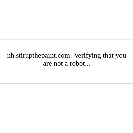
nh.stirupthepaint.com: Verifying that you
are not a robot...