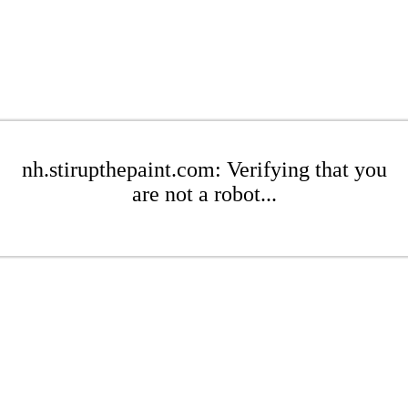
nh.stirupthepaint.com: Verifying that you
are not a robot...