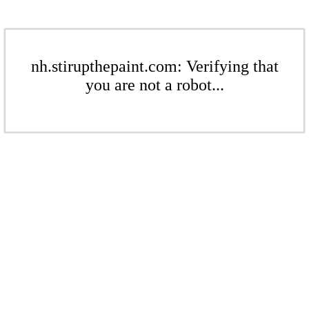
nh.stirupthepaint.com: Verifying that
you are not a robot...