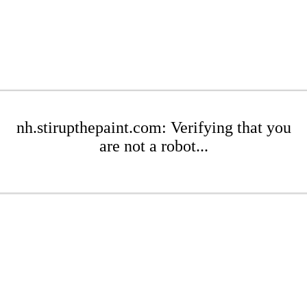
nh.stirupthepaint.com: Verifying that you
are not a robot...