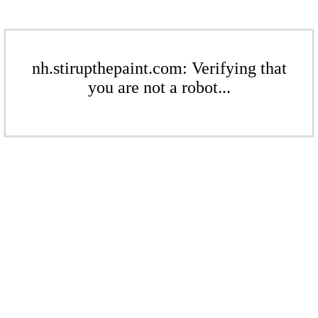
nh.stirupthepaint.com: Verifying that
you are not a robot...