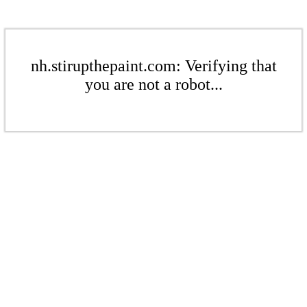
nh.stirupthepaint.com: Verifying that
you are not a robot...