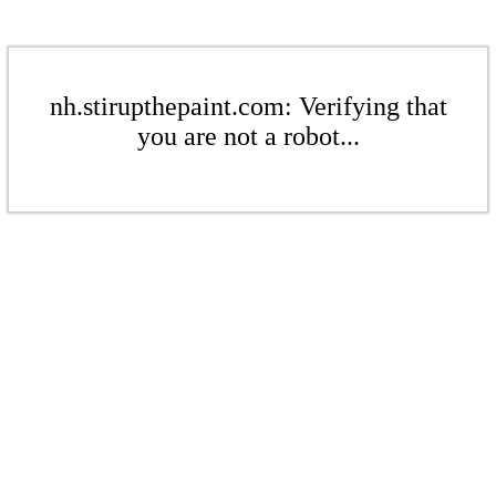
nh.stirupthepaint.com: Verifying that
you are not a robot...