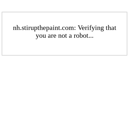
nh.stirupthepaint.com: Verifying that
you are not a robot...