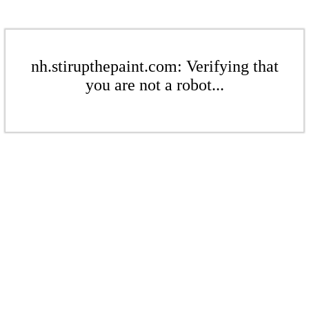
nh.stirupthepaint.com: Verifying that
you are not a robot...