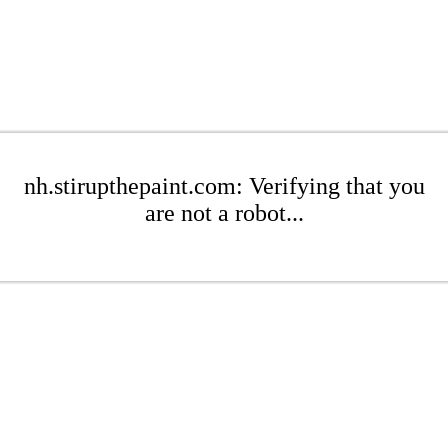
nh.stirupthepaint.com: Verifying that you
are not a robot...