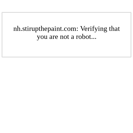
nh.stirupthepaint.com: Verifying that
you are not a robot...