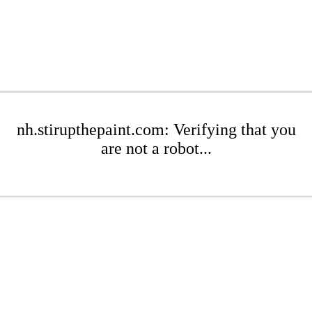
nh.stirupthepaint.com: Verifying that you
are not a robot...