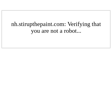
nh.stirupthepaint.com: Verifying that
you are not a robot...