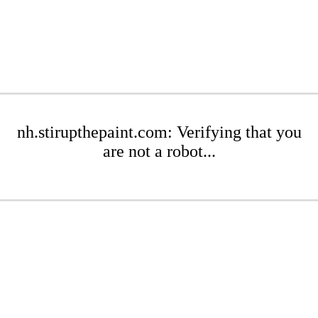
nh.stirupthepaint.com: Verifying that you
are not a robot...