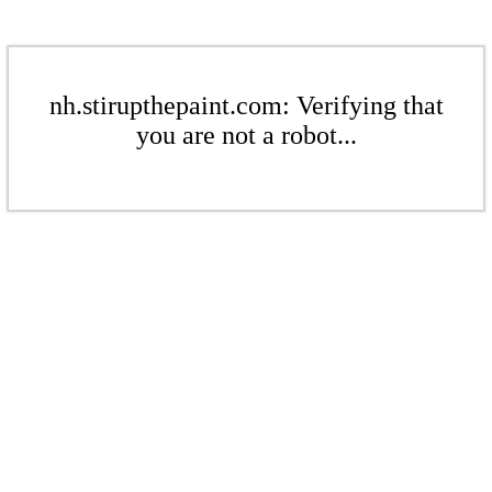
nh.stirupthepaint.com: Verifying that
you are not a robot...