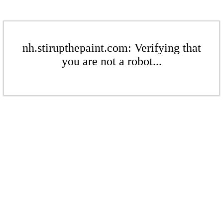
nh.stirupthepaint.com: Verifying that
you are not a robot...