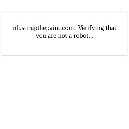
nh.stirupthepaint.com: Verifying that
you are not a robot...