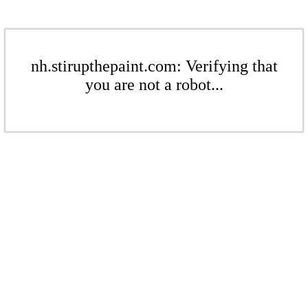
nh.stirupthepaint.com: Verifying that
you are not a robot...