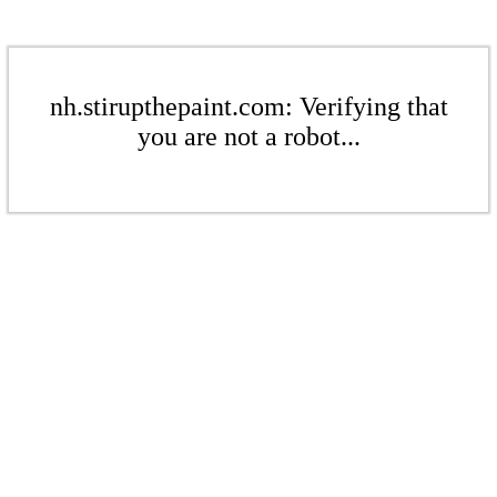
nh.stirupthepaint.com: Verifying that
you are not a robot...