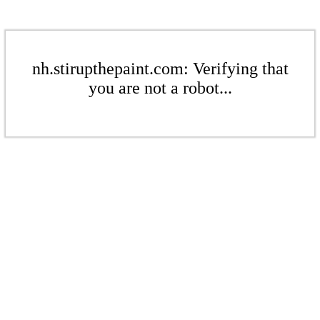
nh.stirupthepaint.com: Verifying that
you are not a robot...