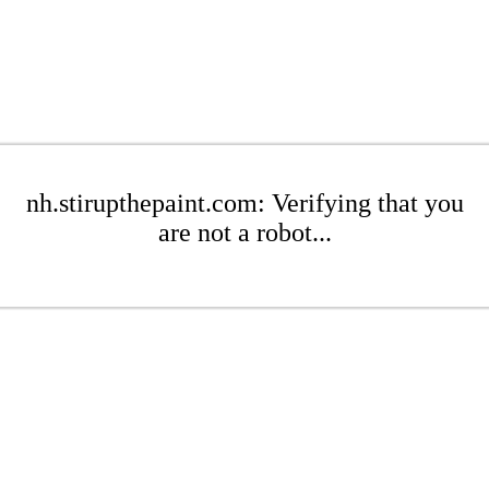
nh.stirupthepaint.com: Verifying that you
are not a robot...