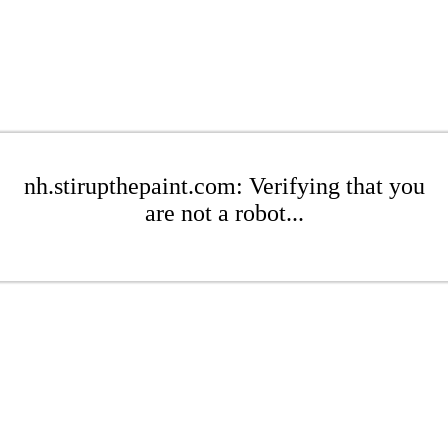
nh.stirupthepaint.com: Verifying that you
are not a robot...