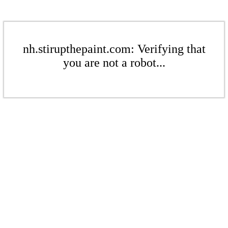
nh.stirupthepaint.com: Verifying that
you are not a robot...