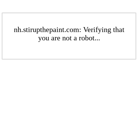
nh.stirupthepaint.com: Verifying that
you are not a robot...