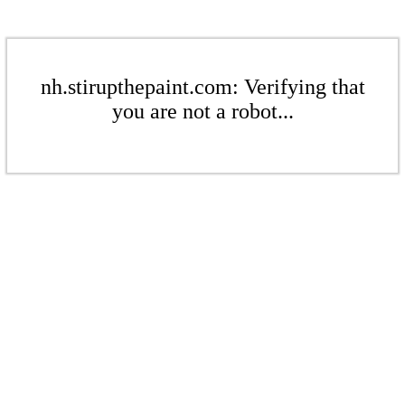
nh.stirupthepaint.com: Verifying that
you are not a robot...