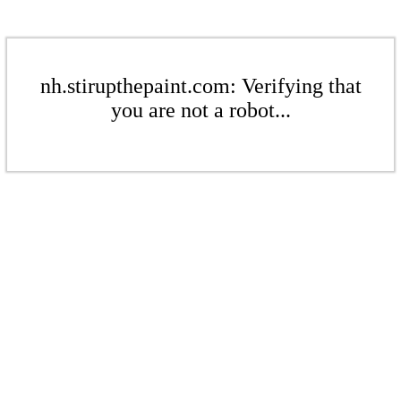
nh.stirupthepaint.com: Verifying that
you are not a robot...