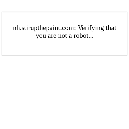
nh.stirupthepaint.com: Verifying that
you are not a robot...