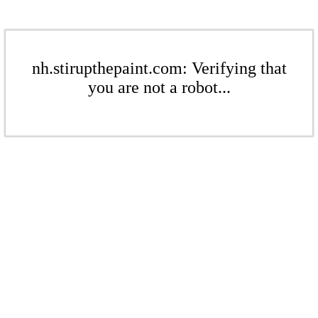
nh.stirupthepaint.com: Verifying that
you are not a robot...