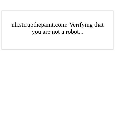
nh.stirupthepaint.com: Verifying that
you are not a robot...