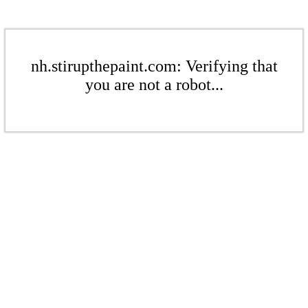
nh.stirupthepaint.com: Verifying that
you are not a robot...