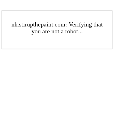
nh.stirupthepaint.com: Verifying that
you are not a robot...