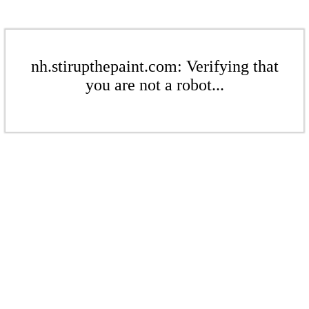
nh.stirupthepaint.com: Verifying that
you are not a robot...