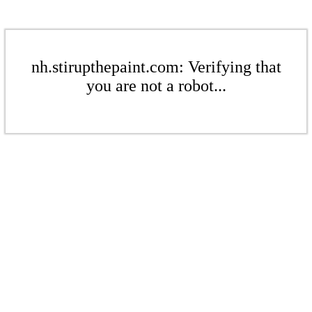
nh.stirupthepaint.com: Verifying that
you are not a robot...