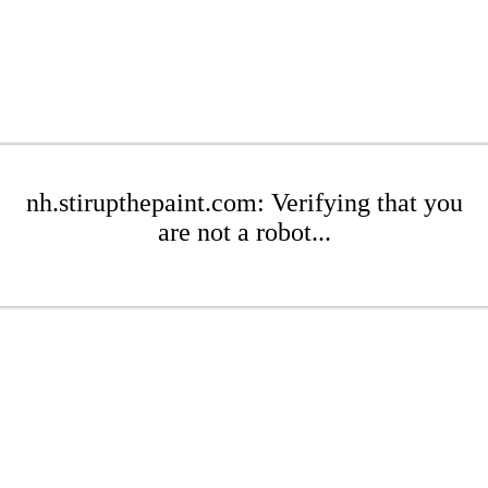
nh.stirupthepaint.com: Verifying that you
are not a robot...