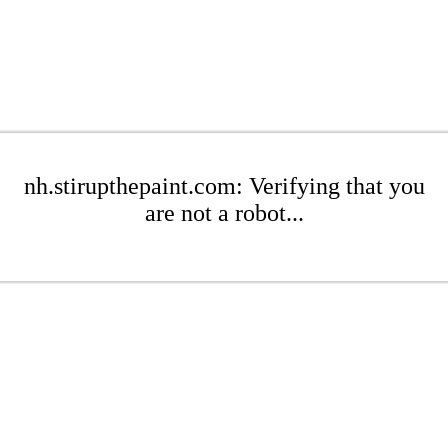
nh.stirupthepaint.com: Verifying that you
are not a robot...