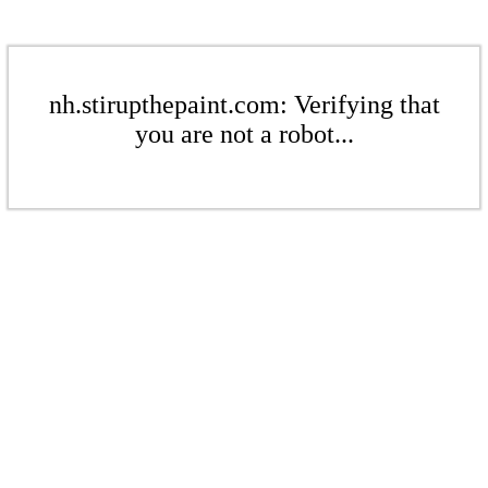
nh.stirupthepaint.com: Verifying that
you are not a robot...