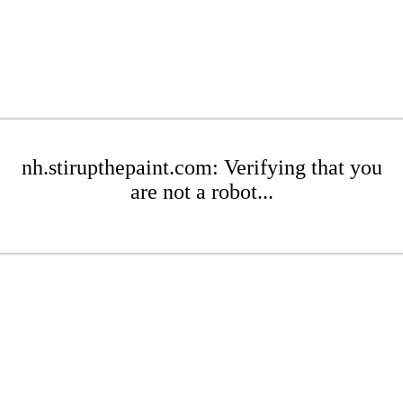
nh.stirupthepaint.com: Verifying that you
are not a robot...