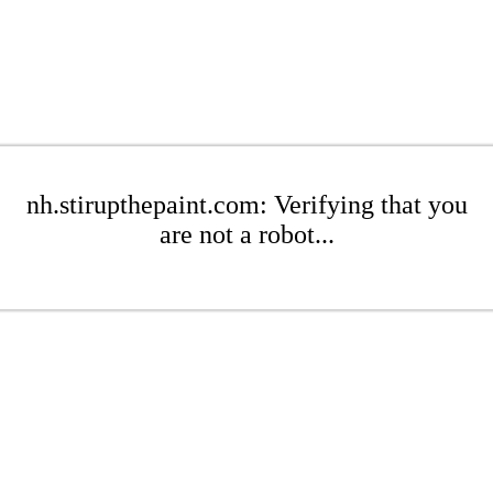
nh.stirupthepaint.com: Verifying that you
are not a robot...