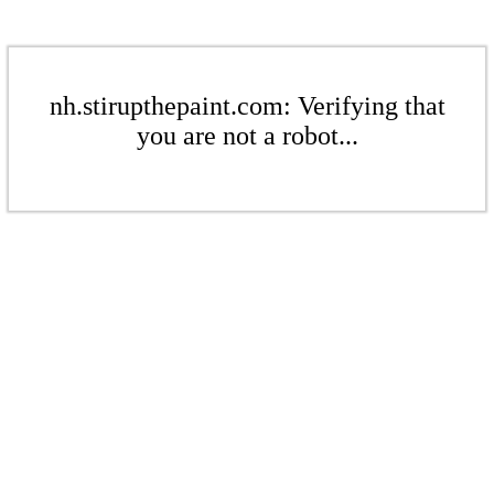
nh.stirupthepaint.com: Verifying that
you are not a robot...