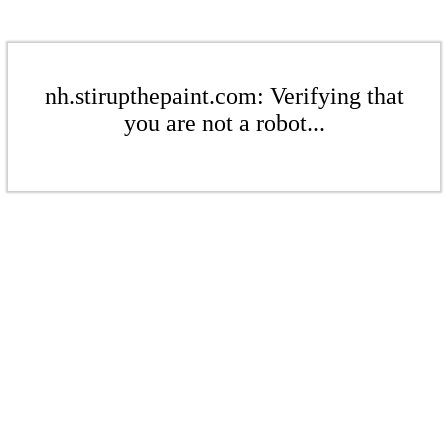
nh.stirupthepaint.com: Verifying that
you are not a robot...