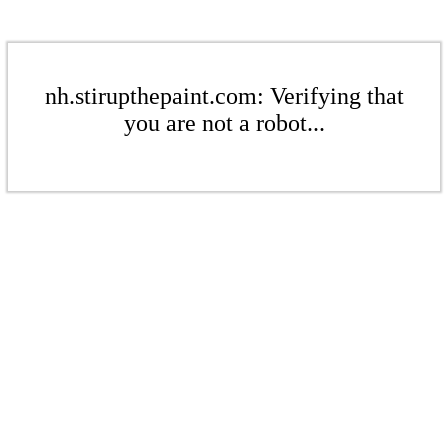
nh.stirupthepaint.com: Verifying that
you are not a robot...