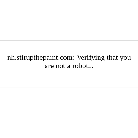
nh.stirupthepaint.com: Verifying that you
are not a robot...